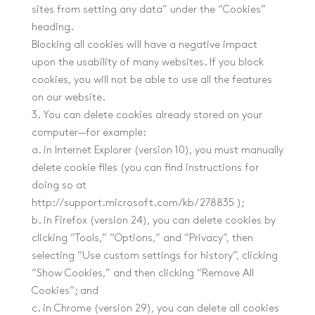
sites from setting any data” under the “Cookies”
heading.
Blocking all cookies will have a negative impact
upon the usability of many websites. If you block
cookies, you will not be able to use all the features
on our website.
3. You can delete cookies already stored on your
computer—for example:
a. in Internet Explorer (version 10), you must manually
delete cookie files (you can find instructions for
doing so at
http://support.microsoft.com/kb/278835 );
b. in Firefox (version 24), you can delete cookies by
clicking “Tools,” “Options,” and “Privacy”, then
selecting “Use custom settings for history”, clicking
“Show Cookies,” and then clicking “Remove All
Cookies”; and
c. in Chrome (version 29), you can delete all cookies