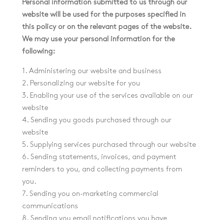
Personal information submitted to us through our
website will be used for the purposes specified in
this policy or on the relevant pages of the website.
We may use your personal information for the
following:
1. Administering our website and business
2. Personalizing our website for you
3. Enabling your use of the services available on our
website
4. Sending you goods purchased through our
website
5. Supplying services purchased through our website
6. Sending statements, invoices, and payment
reminders to you, and collecting payments from
you.
7. Sending you on-marketing commercial
communications
8. Sending you email notifications you have