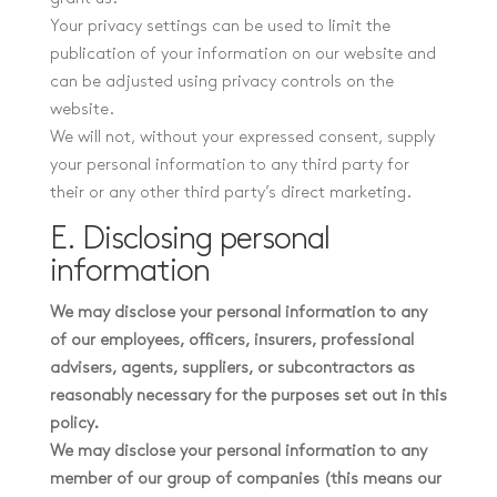
Your privacy settings can be used to limit the
publication of your information on our website and
can be adjusted using privacy controls on the
website.
We will not, without your expressed consent, supply
your personal information to any third party for
their or any other third party’s direct marketing.
E. Disclosing personal
information
We may disclose your personal information to any
of our employees, officers, insurers, professional
advisers, agents, suppliers, or subcontractors as
reasonably necessary for the purposes set out in this
policy.
We may disclose your personal information to any
member of our group of companies (this means our