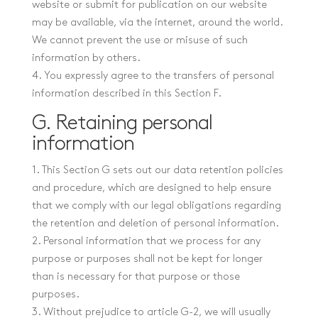
website or submit for publication on our website
may be available, via the internet, around the world.
We cannot prevent the use or misuse of such
information by others.
4. You expressly agree to the transfers of personal
information described in this Section F.
G. Retaining personal
information
1. This Section G sets out our data retention policies
and procedure, which are designed to help ensure
that we comply with our legal obligations regarding
the retention and deletion of personal information.
2. Personal information that we process for any
purpose or purposes shall not be kept for longer
than is necessary for that purpose or those
purposes.
3. Without prejudice to article G-2, we will usually