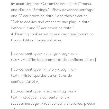
by accessing the “Customize and control” menu,
and clicking “Settings,” “Show advanced settings,”
and “Clear browsing data,” and then selecting
“Delete cookies and other site and plug-in data”
before clicking “Clear browsing data.”
4. Deleting cookies will have a negative impact on
the usability of many websites.
[rcb-consent type= »change » tag= »a »
text= »Modifier les paramètres de confidentialité »]
[rcb-consent type= »history » tag= »a »
text= »Historique des paramètres de
confidentialité »]
[rcb-consent type= »revoke » tag= »a »
text= »Révoquer le consentement »
successmessage= »Your consent is revoked, please