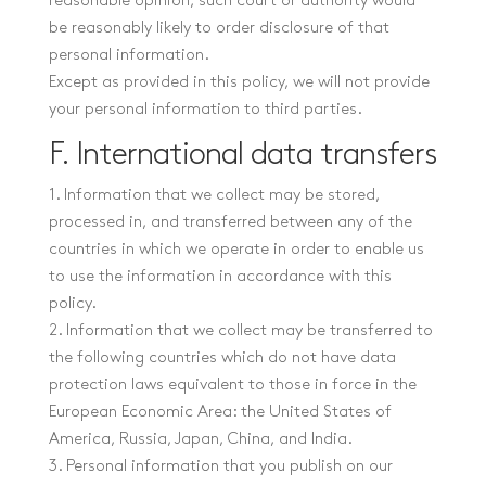
reasonable opinion, such court or authority would
be reasonably likely to order disclosure of that
personal information.
Except as provided in this policy, we will not provide
your personal information to third parties.
F. International data transfers
1. Information that we collect may be stored,
processed in, and transferred between any of the
countries in which we operate in order to enable us
to use the information in accordance with this
policy.
2. Information that we collect may be transferred to
the following countries which do not have data
protection laws equivalent to those in force in the
European Economic Area: the United States of
America, Russia, Japan, China, and India.
3. Personal information that you publish on our