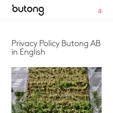
Privacy Policy Butong AB
in English