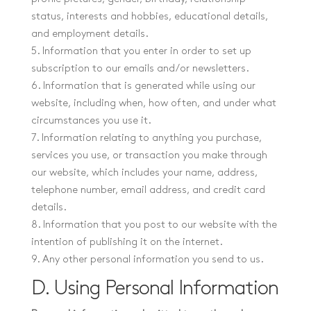
status, interests and hobbies, educational details,
and employment details.
5. Information that you enter in order to set up
subscription to our emails and/or newsletters.
6. Information that is generated while using our
website, including when, how often, and under what
circumstances you use it.
7. Information relating to anything you purchase,
services you use, or transaction you make through
our website, which includes your name, address,
telephone number, email address, and credit card
details.
8. Information that you post to our website with the
intention of publishing it on the internet.
9. Any other personal information you send to us.
D. Using Personal Information