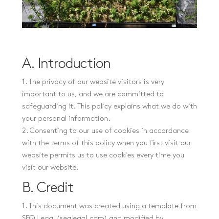
A. Introduction
1. The privacy of our website visitors is very
important to us, and we are committed to
safeguarding it. This policy explains what we do with
your personal information.
2. Consenting to our use of cookies in accordance
with the terms of this policy when you first visit our
website permits us to use cookies every time you
visit our website.
B. Credit
1. This document was created using a template from
SEQ Legal (seqlegal.com) and modified by