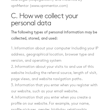
vpnMentor (www.vpnmentor.com)
C. How we collect your
personal data
The following types of personal information may be
collected, stored, and used:
1. Information about your computer including your IP
address, geographical location, browser type and
version, and operating system
2. Information about your visits to and use of this
website including the referral source, length of visit,
page views, and website navigation paths.
3. Information that you enter when you register with
our website, such as your email website.
4. Information that you enter when you create a
profile on our website. For example, your name,
profile pictures, gender, birthday, relationship