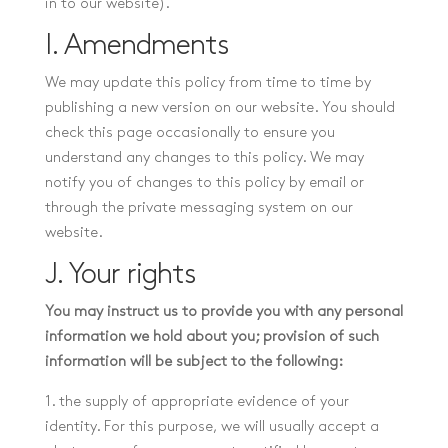
in to our website).
I. Amendments
We may update this policy from time to time by
publishing a new version on our website. You should
check this page occasionally to ensure you
understand any changes to this policy. We may
notify you of changes to this policy by email or
through the private messaging system on our
website.
J. Your rights
You may instruct us to provide you with any personal
information we hold about you; provision of such
information will be subject to the following:
1. the supply of appropriate evidence of your
identity. For this purpose, we will usually accept a