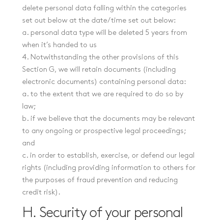
delete personal data falling within the categories
set out below at the date/time set out below:
a. personal data type will be deleted 5 years from
when it’s handed to us
4. Notwithstanding the other provisions of this
Section G, we will retain documents (including
electronic documents) containing personal data:
a. to the extent that we are required to do so by
law;
b. if we believe that the documents may be relevant
to any ongoing or prospective legal proceedings;
and
c. in order to establish, exercise, or defend our legal
rights (including providing information to others for
the purposes of fraud prevention and reducing
credit risk).
H. Security of your personal