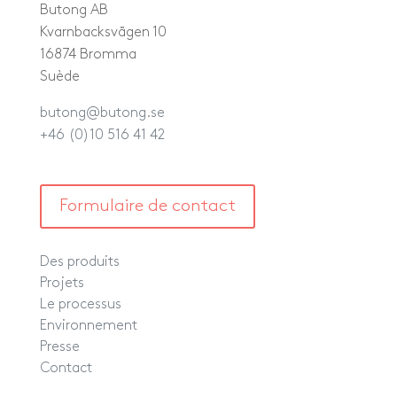
Butong AB
Kvarnbacksvägen 10
16874 Bromma
Suède
butong@butong.se
+46 (0)10 516 41 42
Formulaire de contact
Des produits
Projets
Le processus
Environnement
Presse
Contact