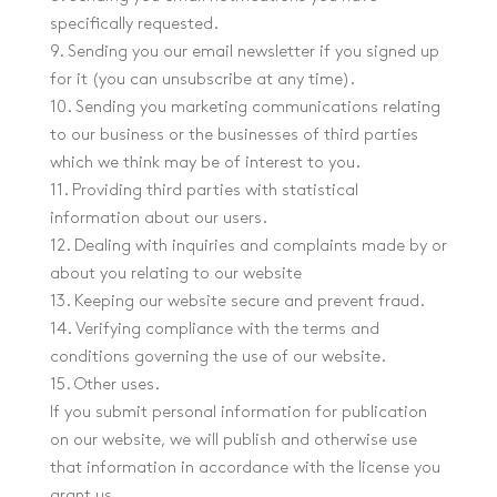
specifically requested.
9. Sending you our email newsletter if you signed up
for it (you can unsubscribe at any time).
10. Sending you marketing communications relating
to our business or the businesses of third parties
which we think may be of interest to you.
11. Providing third parties with statistical
information about our users.
12. Dealing with inquiries and complaints made by or
about you relating to our website
13. Keeping our website secure and prevent fraud.
14. Verifying compliance with the terms and
conditions governing the use of our website.
15. Other uses.
If you submit personal information for publication
on our website, we will publish and otherwise use
that information in accordance with the license you
grant us.