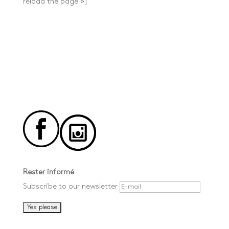
reload the page »]
Rester informé
Subscribe to our newsletter