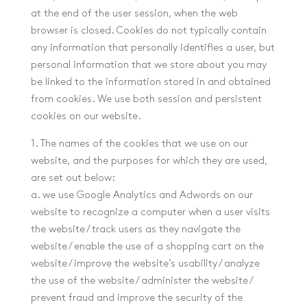
at the end of the user session, when the web
browser is closed. Cookies do not typically contain
any information that personally identifies a user, but
personal information that we store about you may
be linked to the information stored in and obtained
from cookies. We use both session and persistent
cookies on our website.
1. The names of the cookies that we use on our
website, and the purposes for which they are used,
are set out below:
a. we use Google Analytics and Adwords on our
website to recognize a computer when a user visits
the website / track users as they navigate the
website / enable the use of a shopping cart on the
website / improve the website’s usability / analyze
the use of the website / administer the website /
prevent fraud and improve the security of the