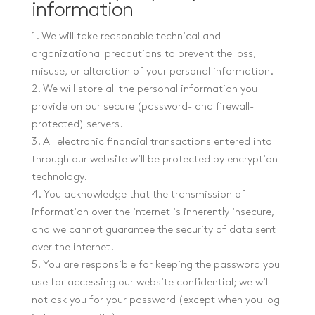
information
1. We will take reasonable technical and
organizational precautions to prevent the loss,
misuse, or alteration of your personal information.
2. We will store all the personal information you
provide on our secure (password- and firewall-
protected) servers.
3. All electronic financial transactions entered into
through our website will be protected by encryption
technology.
4. You acknowledge that the transmission of
information over the internet is inherently insecure,
and we cannot guarantee the security of data sent
over the internet.
5. You are responsible for keeping the password you
use for accessing our website confidential; we will
not ask you for your password (except when you log