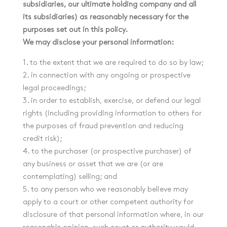
subsidiaries, our ultimate holding company and all
its subsidiaries) as reasonably necessary for the
purposes set out in this policy.
We may disclose your personal information:
1. to the extent that we are required to do so by law;
2. in connection with any ongoing or prospective
legal proceedings;
3. in order to establish, exercise, or defend our legal
rights (including providing information to others for
the purposes of fraud prevention and reducing
credit risk);
4. to the purchaser (or prospective purchaser) of
any business or asset that we are (or are
contemplating) selling; and
5. to any person who we reasonably believe may
apply to a court or other competent authority for
disclosure of that personal information where, in our