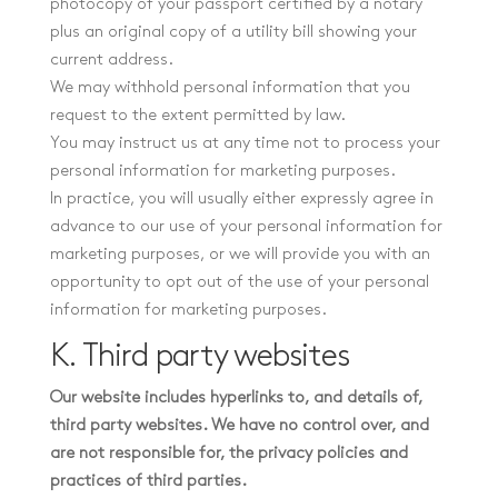
photocopy of your passport certified by a notary
plus an original copy of a utility bill showing your
current address.
We may withhold personal information that you
request to the extent permitted by law.
You may instruct us at any time not to process your
personal information for marketing purposes.
In practice, you will usually either expressly agree in
advance to our use of your personal information for
marketing purposes, or we will provide you with an
opportunity to opt out of the use of your personal
information for marketing purposes.
K. Third party websites
Our website includes hyperlinks to, and details of,
third party websites. We have no control over, and
are not responsible for, the privacy policies and
practices of third parties.