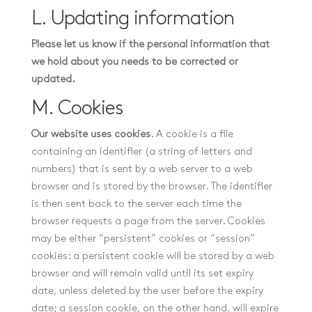
L. Updating information
Please let us know if the personal information that
we hold about you needs to be corrected or
updated.
M. Cookies
Our website uses cookies
. A cookie is a file
containing an identifier (a string of letters and
numbers) that is sent by a web server to a web
browser and is stored by the browser. The identifier
is then sent back to the server each time the
browser requests a page from the server. Cookies
may be either “persistent” cookies or “session”
cookies: a persistent cookie will be stored by a web
browser and will remain valid until its set expiry
date, unless deleted by the user before the expiry
date; a session cookie, on the other hand, will expire