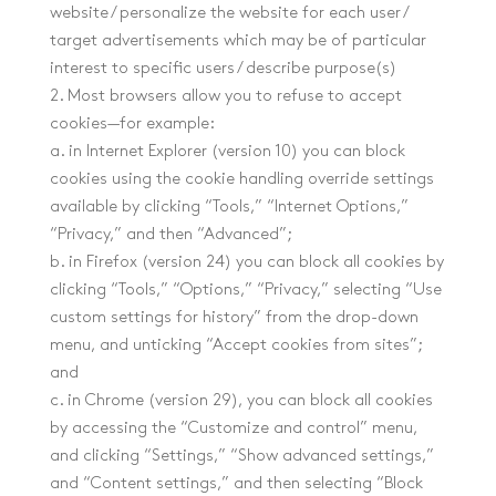
website / personalize the website for each user /
target advertisements which may be of particular
interest to specific users / describe purpose(s)
2. Most browsers allow you to refuse to accept
cookies—for example:
a. in Internet Explorer (version 10) you can block
cookies using the cookie handling override settings
available by clicking “Tools,” “Internet Options,”
“Privacy,” and then “Advanced”;
b. in Firefox (version 24) you can block all cookies by
clicking “Tools,” “Options,” “Privacy,” selecting “Use
custom settings for history” from the drop-down
menu, and unticking “Accept cookies from sites”;
and
c. in Chrome (version 29), you can block all cookies
by accessing the “Customize and control” menu,
and clicking “Settings,” “Show advanced settings,”
and “Content settings,” and then selecting “Block